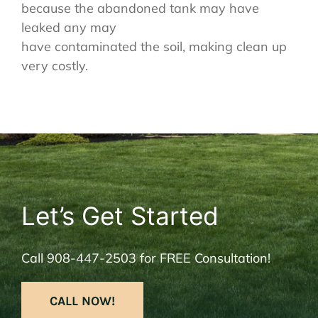
because the abandoned tank may have
leaked any may
have contaminated the soil, making clean up
very costly.
Let’s Get Started
Call
908-447-2503
for FREE Consultation!
CALL NOW!