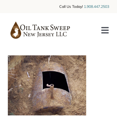
Skip
Call Us Today!
1.908.447.2503
to
content
Tog
Nav
HOME
SERVICES
CONTACT US