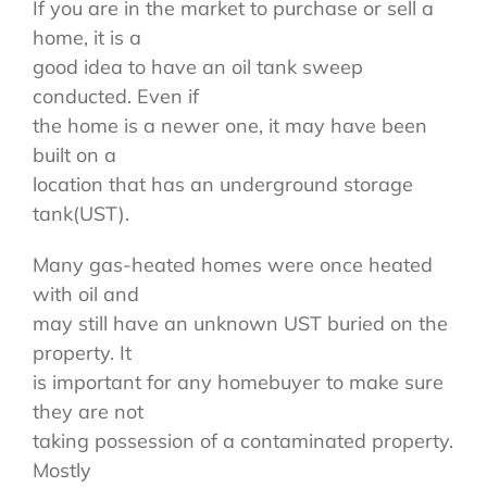
If you are in the market to purchase or sell a
home, it is a
good idea to have an oil tank sweep
conducted. Even if
the home is a newer one, it may have been
built on a
location that has an underground storage
tank(UST).
Many gas-heated homes were once heated
with oil and
may still have an unknown UST buried on the
property. It
is important for any homebuyer to make sure
they are not
taking possession of a contaminated property.
Mostly