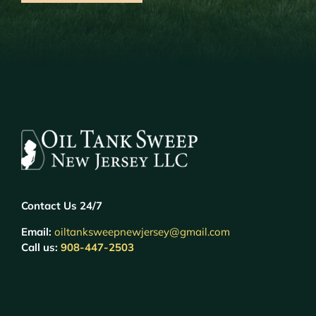
Contact Us 24/7
Email:
oiltanksweepnewjersey@gmail.com
Call us:
908-447-2503